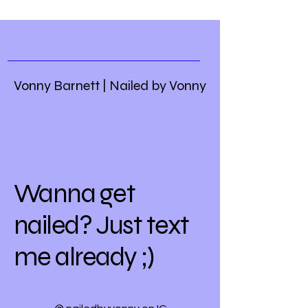
Vonny Barnett | Nailed by Vonny
Wanna get
nailed? Just text
me already ;)