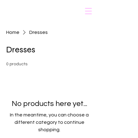
Nailed by Vonny
Home
Dresses
Dresses
0 products
No products here yet...
In the meantime, you can choose a
different category to continue
shopping.