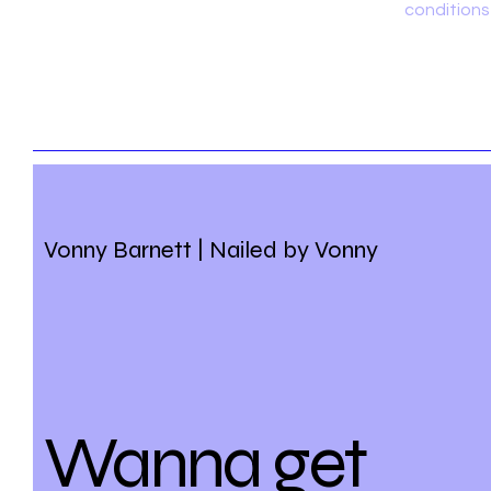
conditions
Vonny Barnett | Nailed by Vonny
Wanna get