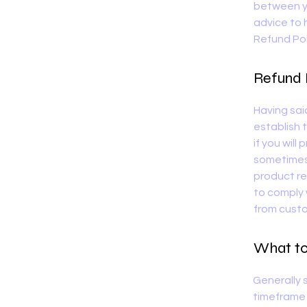
between y
advice to 
Refund Pol
Refund P
Having sai
establish 
if you will
sometimes 
product ret
to comply 
from custo
What to 
Generally 
timeframe f