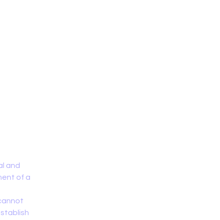
Home
al and
ment of a
 cannot
establish