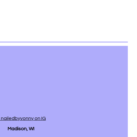
 nailedbyvonny on IG
Madison, WI