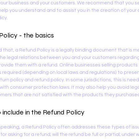
our business and your customers. We recommend that you se
help you understand and to assist you in the creation of your
icy.
olicy - the basics
d that, a Refund Policy is a legally binding document that is m
the legal relations between you and your customers regardi
 provide them with a refund. Online businesses selling products
required (depending on local laws and regulations) to presen
urn policy and refund policy. In some jurisdictions, this is nee
with consumer protection laws. It may also help you avoid lega
mers that are not satisfied with the products they purchase
include in the Refund Policy
speaking, a Refund Policy often addresses these types of iss
or asking for a refund; will the refund be full or partial; under 