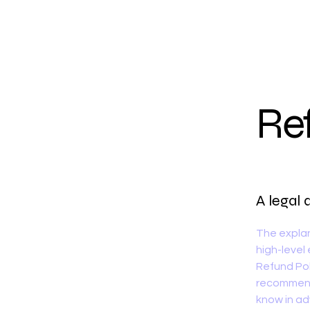
Nailed by Vonny
Re
A legal 
The explan
high-level
Refund Poli
recommend
know in ad