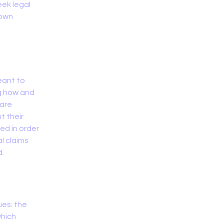
ek legal
 own
eant to
ng how and
 are
t their
ded in order
l claims
d.
ues: the
which