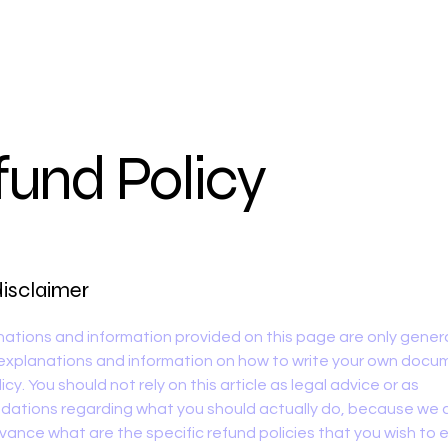
fund Policy
disclaimer
ations and information provided on this page are only gener
 explanations and information on how to write your own docu
cy. You should not rely on this article as legal advice or as
ations regarding what you should actually do, because we
vance what are the specific refund policies that you wish to 